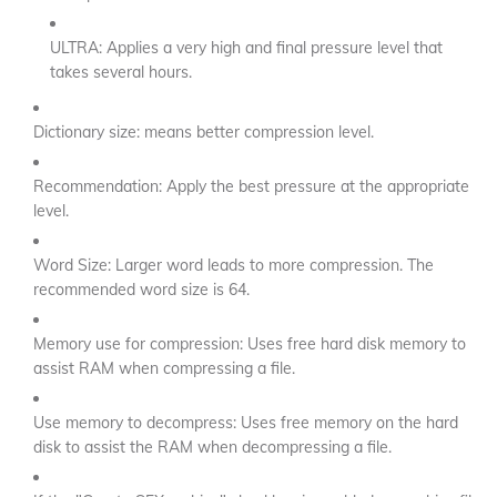
ULTRA: Applies a very high and final pressure level that
takes several hours.
Dictionary size: means better compression level.
Recommendation: Apply the best pressure at the appropriate
level.
Word Size: Larger word leads to more compression. The
recommended word size is 64.
Memory use for compression: Uses free hard disk memory to
assist RAM when compressing a file.
Use memory to decompress: Uses free memory on the hard
disk to assist the RAM when decompressing a file.