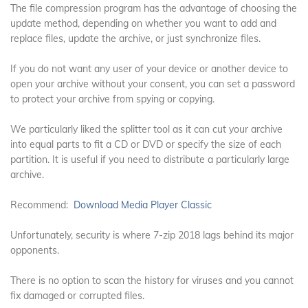
The file compression program has the advantage of choosing the
update method, depending on whether you want to add and
replace files, update the archive, or just synchronize files.
If you do not want any user of your device or another device to
open your archive without your consent, you can set a password
to protect your archive from spying or copying.
We particularly liked the splitter tool as it can cut your archive
into equal parts to fit a CD or DVD or specify the size of each
partition. It is useful if you need to distribute a particularly large
archive.
Recommend:
Download Media Player Classic
Unfortunately, security is where 7-zip 2018 lags behind its major
opponents.
There is no option to scan the history for viruses and you cannot
fix damaged or corrupted files.