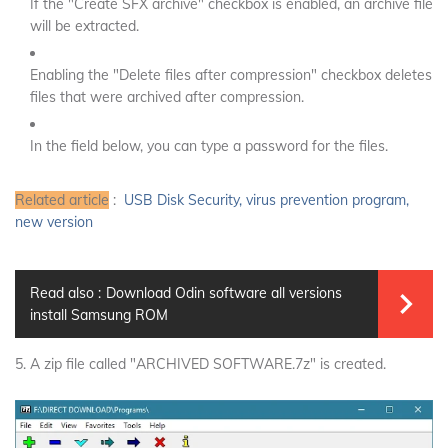
If the "Create SFX archive" checkbox is enabled, an archive file
will be extracted.
Enabling the "Delete files after compression" checkbox deletes
files that were archived after compression.
In the field below, you can type a password for the files.
Related article
:
USB Disk Security, virus prevention program,
new version
Read also :
Download Odin software all versions
install Samsung ROM
5. A zip file called "ARCHIVED SOFTWARE.7z" is created.