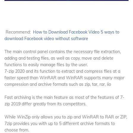
Recommend:
How to Download Facebook Video 5 ways to
download Facebook video without software
The main control panel contains the necessary file extraction,
adding and testing files, as well as copy, move and delete
functions to easily manage files by the user.
7-zip 2020 and its function to extract and compress files at a
faster speed than WinRAR and WinRAR supports many major
compression and archive formats such as zip, tar, rar, iio
Fast archiving is the main feature as most of the features of 7-
zip 2019 differ greatly from its competitors.
While WinZip only allows you to zip and WinRAR to RAR or ZIP,
7zip provides you with up to 5 different archive formats to
choose from.