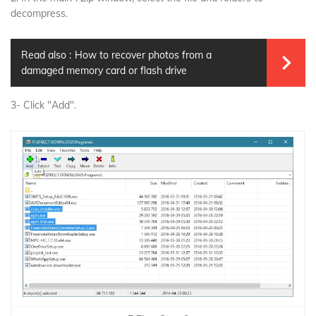
decompress.
Read also :
How to recover photos from a
damaged memory card or flash drive
3- Click "Add".