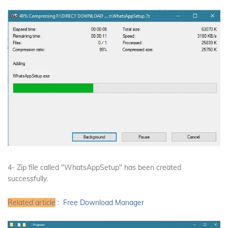
4- Zip file called "WhatsAppSetup" has been created
successfully.
Related article
:
Free Download Manager