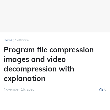
Home
Software
Program file compression
images and video
decompression with
explanation
0
November 16, 2020