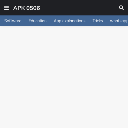
APK 0506
Software
Education
App explanations
Tricks
whatsapp