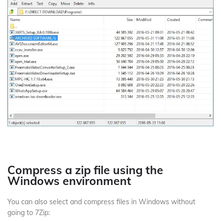
Compress a zip file using the
Windows environment
You can also select and compress files in Windows without
going to 7Zip: