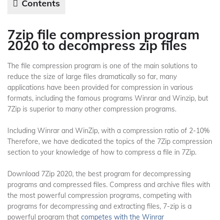
Contents
7zip file compression program
2020 to decompress zip files
The file compression program is one of the main solutions to
reduce the size of large files dramatically so far, many
applications have been provided for compression in various
formats, including the famous programs Winrar and Winzip, but
7Zip is superior to many other compression programs.
Including Winrar and WinZip, with a compression ratio of 2-10%
Therefore, we have dedicated the topics of the 7Zip compression
section to your knowledge of how to compress a file in 7Zip.
Download 7Zip 2020, the best program for decompressing
programs and compressed files. Compress and archive files with
the most powerful compression programs, competing with
programs for decompressing and extracting files, 7-zip is a
powerful program that
competes with the Winrar