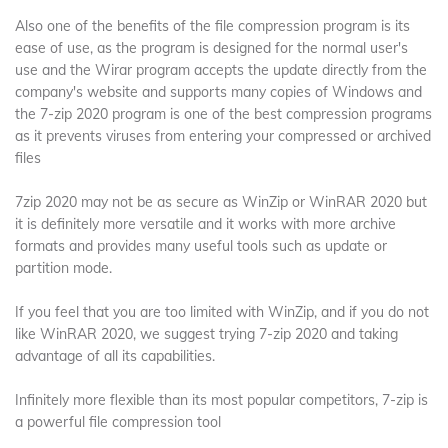
Also one of the benefits of the file compression program is its
ease of use, as the program is designed for the normal user's
use and the Wirar program accepts the update directly from the
company's website and supports many copies of Windows and
the 7-zip 2020 program is one of the best compression programs
as it prevents viruses from entering your compressed or archived
files
7zip 2020 may not be as secure as WinZip or WinRAR 2020 but
it is definitely more versatile and it works with more archive
formats and provides many useful tools such as update or
partition mode.
If you feel that you are too limited with WinZip, and if you do not
like WinRAR 2020, we suggest trying 7-zip 2020 and taking
advantage of all its capabilities.
Infinitely more flexible than its most popular competitors, 7-zip is
a powerful file compression tool