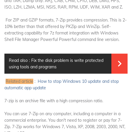
and TAR;
Dump only: ARJ, CAB, CHM, CPIO, DEB, DMG, HFS,
ISO, LZH, LZMA, MSI, NSIS, RAR, RPM, UDF, WIM, XAR and Z.
For ZIP and GZIP formats, 7-Zip provides compression. This is 2-
10% better than that offered by PKZip and WinZip. Self-
extracting capability for 7z format integration with Windows
Shell File Manager Powerful Powerful command line version.
Read also :
Fix the disk problem is write protected
using tools and programs
Related article
:
How to stop Windows 10 update and stop
automatic app update
7-zip is an archive file with a high compression ratio.
You can use 7-Zip on any computer, including a computer in a
commercial enterprise.
You don't need to register or pay for 7-
Zip.
7-Zip works for Windows 7, Vista, XP, 2008, 2003, 2000, NT,