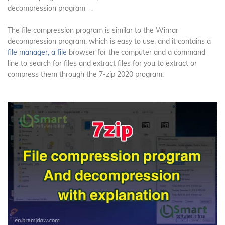
decompression program
.
The file compression program is similar to the Winrar
decompression program, which is easy to use, and it contains a
file manager, a file
browser for the computer and a command
line to search for files and extract files for you to extract or
compress them through the 7-zip 2020 program.