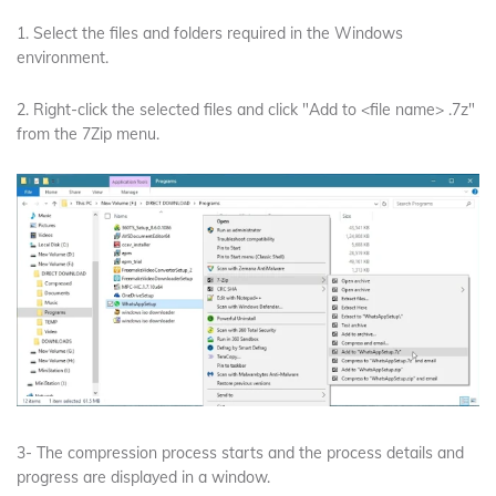
1. Select the files and folders required in the Windows
environment.
2. Right-click the selected files and click "Add to <file name> .7z"
from the 7Zip menu.
3- The compression process starts and the process details and
progress are displayed in a window.