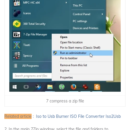
7 compress a zip file
Related article
:
Iso to Usb Burner ISO File Converter Iso2Usb
2. In the main 7Zip window, select the file and folders to