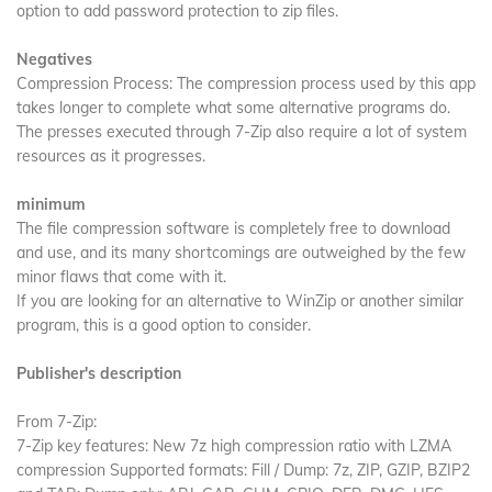
option to add password protection to zip files.
Negatives
Compression Process: The compression process used by this app
takes longer to complete what some alternative programs do.
The presses executed through 7-Zip also require a lot of system
resources as it progresses.
minimum
The file compression software is completely free to download
and use, and its many shortcomings are outweighed by the few
minor flaws that come with it.
If you are looking for an alternative to WinZip or another similar
program, this is a good option to consider.
Publisher's description
From 7-Zip:
7-Zip key features: New 7z high compression ratio with LZMA
compression Supported formats: Fill / Dump: 7z, ZIP, GZIP, BZIP2