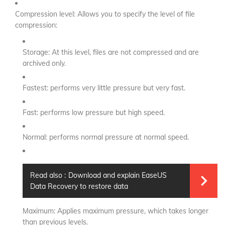
Compression level: Allows you to specify the level of file
compression:
Storage: At this level, files are not compressed and are
archived only.
Fastest: performs very little pressure but very fast.
Fast: performs low pressure but high speed.
Normal: performs normal pressure at normal speed.
Read also :
Download and explain EaseUS
Data Recovery to restore data
Maximum: Applies maximum pressure, which takes longer
than previous levels.