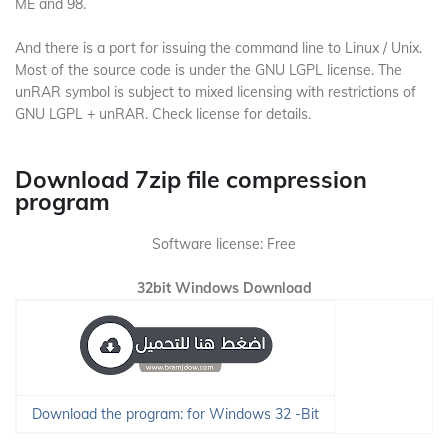
ME and 98.
And there is a port for issuing the command line to Linux / Unix.
Most of the source code is under the GNU LGPL license.
The
unRAR symbol is subject to mixed licensing with restrictions of
GNU LGPL + unRAR.
Check license for details.
Download 7zip file compression
program
Software license: Free
32bit Windows Download
Download the program: for Windows 32 -Bit