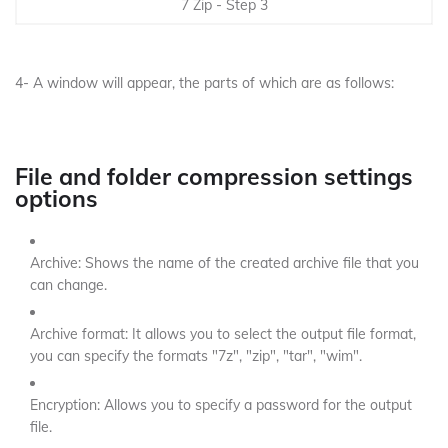
7 Zip - Step 3
4- A window will appear, the parts of which are as follows:
File and folder compression settings
options
Archive: Shows the name of the created archive file that you
can change.
Archive format: It allows you to select the output file format,
you can specify the formats "7z", "zip", "tar", "wim".
Encryption: Allows you to specify a password for the output
file.