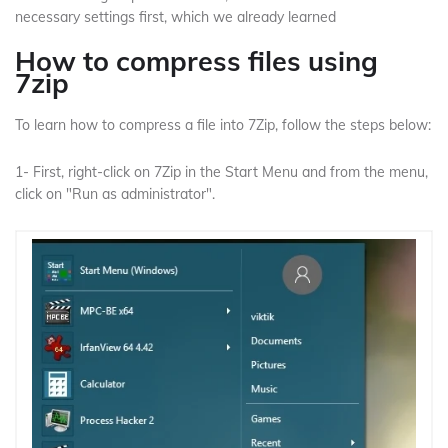
necessary settings first, which we already learned
How to compress files using
7zip
To learn how to compress a file into 7Zip, follow the steps below:
1- First, right-click on 7Zip in the Start Menu and from the menu,
click on "Run as administrator".