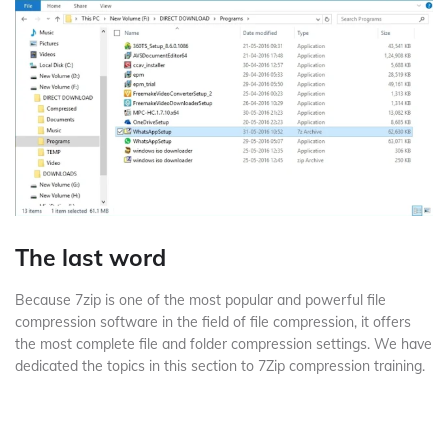
The last word
Because 7zip is one of the most popular and powerful file
compression software in the field of file compression, it offers
the most complete file and folder compression settings.
We have
dedicated the topics in this section to 7Zip compression training.