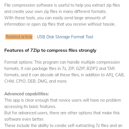
File compression software is useful to help you extract zip files
and create your own zip files in many different formats.
With these tools, you can easily send large amounts of
information or open zip files that you receive without hassle.
Related article
:
USB Disk Storage Format Tool
Features of 7Zip to compress files strongly
Format options: This program can handle multiple compression
formats.
It can package files in 7z, ZIP, GZIP, BZIP2 and TAR
formats, and it can decode all these files, in addition to ARJ, CAB,
CHM, CPIO, DEB, DMG, and more.
Advanced capabilities:
This app is clear enough that novice users will have no problem
accessing its basic features.
But for advanced users, there are other options that make this
software even better.
These include the ability to create self-extracting 7z files and an