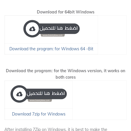
Download for 64bit Windows
Download the program: for Windows 64 -Bit
Download the program: for the Windows version, it works on
both cores
Download 7zip for Windows
After installing 7Zip on Windows, it is best to make the