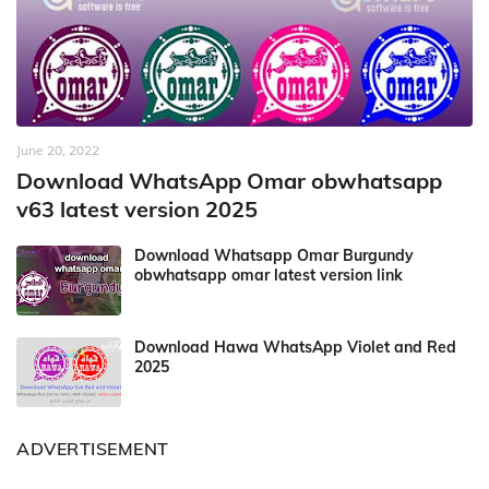
June 20, 2022
Download WhatsApp Omar obwhatsapp
v63 latest version 2025
Download Whatsapp Omar Burgundy
obwhatsapp omar latest version link
Download Hawa WhatsApp Violet and Red
2025
ADVERTISEMENT