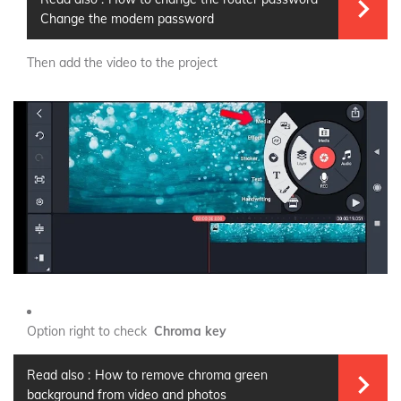
Change the modem password
Then add the video to the project
Option right to check
Chroma key
Read also :
How to remove chroma green
background from video and photos