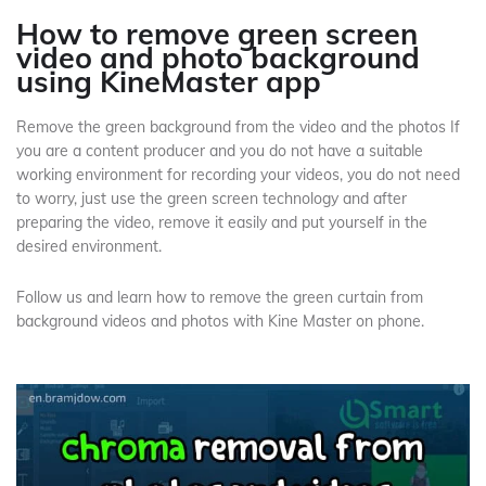
How to remove green screen
video and photo background
using KineMaster app
Remove the green background from the video and the photos If
you are a content producer and you do not have a suitable
working environment for recording your videos, you do not need
to worry, just use the green screen technology and after
preparing the video, remove it easily and put yourself in the
desired environment.
Follow us and learn how to remove the green curtain from
background videos and photos with Kine Master on phone.