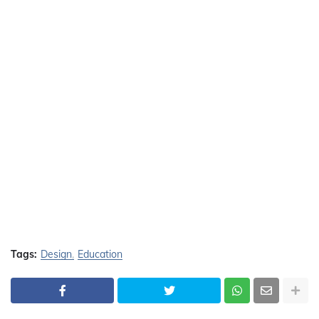
Tags:
Design
Education