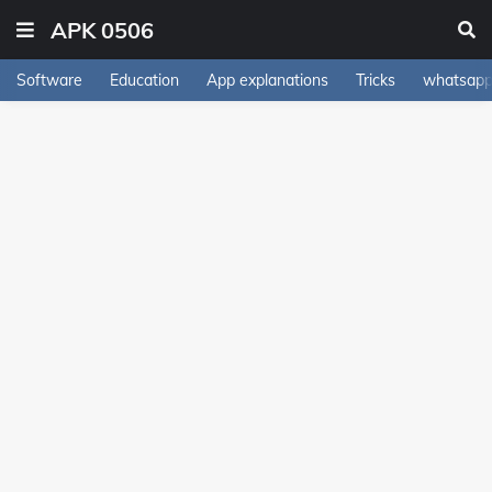
APK 0506
Software
Education
App explanations
Tricks
whatsapp