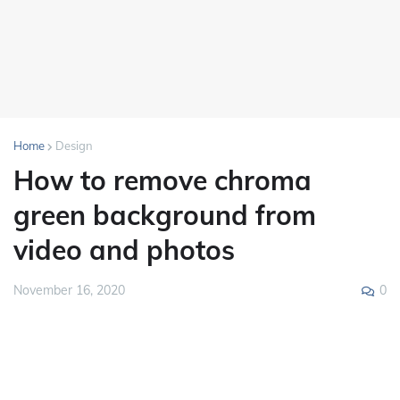
Home
Design
How to remove chroma
green background from
video and photos
0
November 16, 2020