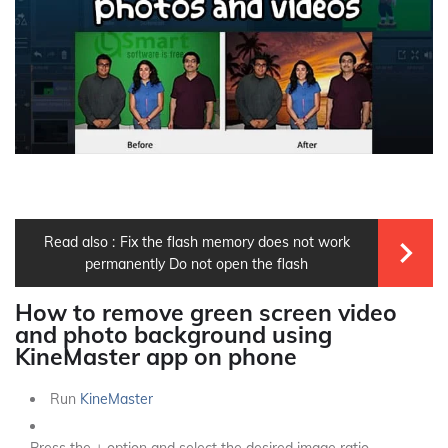
Read also :
Fix the flash memory does not work
permanently Do not open the flash
How to remove green screen video
and photo background using
KineMaster app on phone
Run
KineMaster