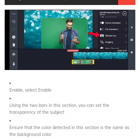
Enable, select Enable
Using the two bars in this section, you can set the
transparency of the subject
Ensure that the color detected in this section is the same as
the background color