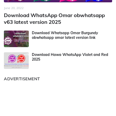
June 20, 2022
Download WhatsApp Omar obwhatsapp
v63 latest version 2025
Download Whatsapp Omar Burgundy
obwhatsapp omar latest version link
Download Hawa WhatsApp Violet and Red
2025
ADVERTISEMENT