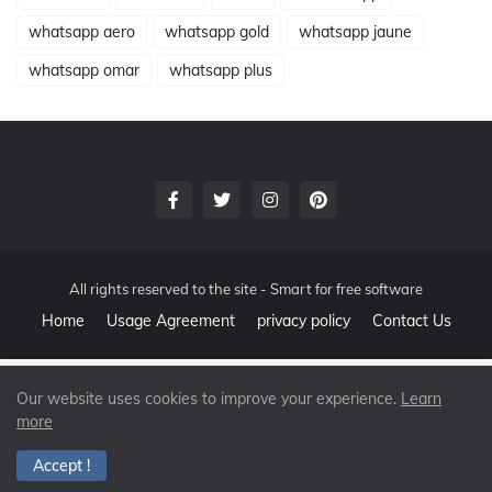
whatsapp aero
whatsapp gold
whatsapp jaune
whatsapp omar
whatsapp plus
All rights reserved to the site -
Smart for free software
Home
Usage Agreement
privacy policy
Contact Us
Our website uses cookies to improve your experience.
Learn
more
Accept !