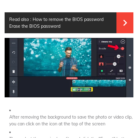
Read also :
How to remove the BIOS password
Erase the BIOS password
After removing the background to save the photo or video clip,
you can click on the icon at the top of the screen