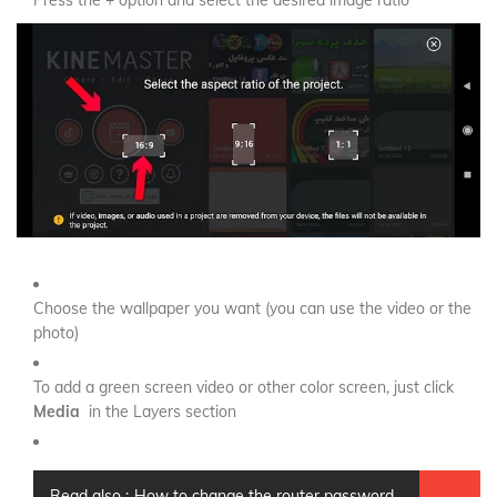
Press the + option and select the desired image ratio
Choose the wallpaper you want (you can use the video or the
photo)
To add a green screen video or other color screen, just click
Media
in the Layers section
Read also :
How to change the router password