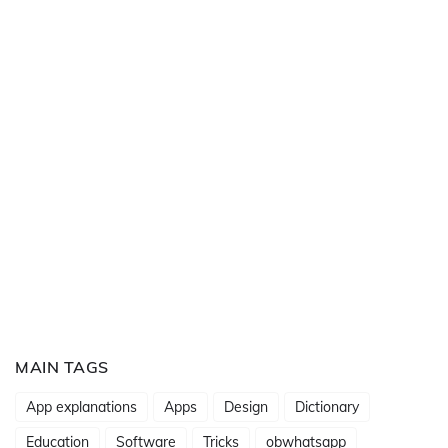
MAIN TAGS
App explanations
Apps
Design
Dictionary
Education
Software
Tricks
obwhatsapp