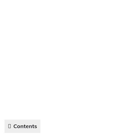
Contents