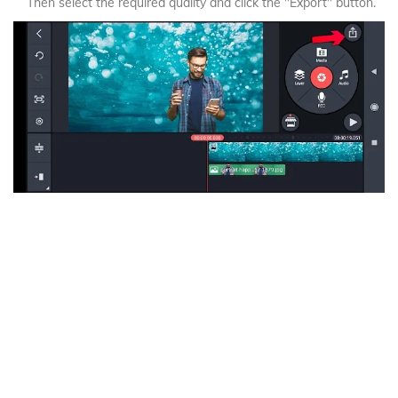
Then select the required quality and click the "Export" button.