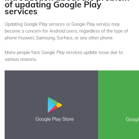
of updating Google Play
services
Updating Google Play services or Google Play service may
become a concern for Android users, regardless of the type of
phone Huawei, Samsung, Surface, or any other phone.
Many people face Google Play services update issue due to
various reasons.