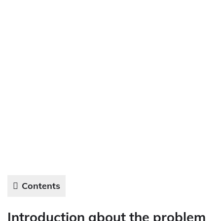
Contents
Introduction about the problem