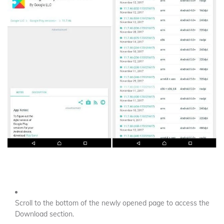
Scroll to the bottom of the newly opened page to access the
Download section.