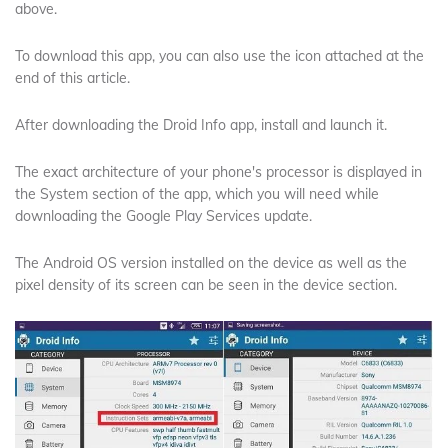
above.
To download this app, you can also use the icon attached at the
end of this article.
After downloading the Droid Info app, install and launch it.
The exact architecture of your phone's processor is displayed in
the System section of the app, which you will need while
downloading the Google Play Services update.
The Android OS version installed on the device as well as the
pixel density of its screen can be seen in the device section.