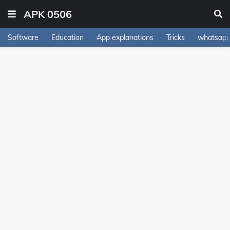
APK 0506
Software
Education
App explanations
Tricks
whatsapp