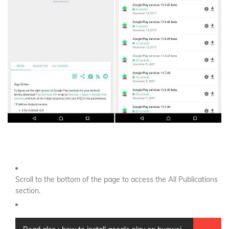
Scroll to the bottom of the page to access the All Publications
section.