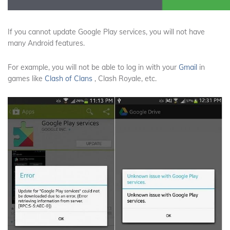
If you cannot update Google Play services, you will not have
many Android features.
For example, you will not be able to log in with
your
Gmail
in
games like
Clash of Clans
, Clash Royale, etc.