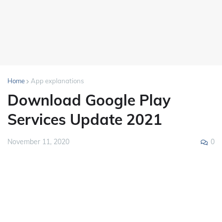
Home
App explanations
Download Google Play
Services Update 2021
0
November 11, 2020