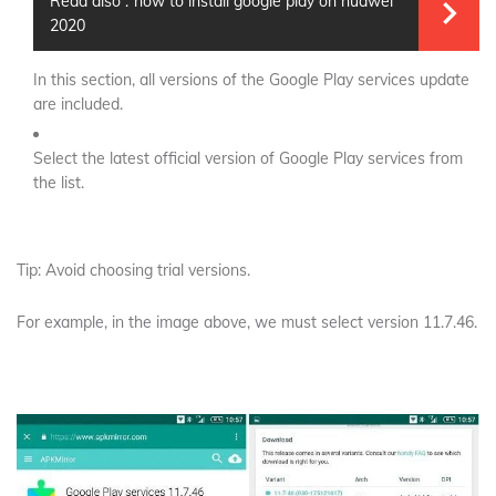
Read also :
how to install google play on huawei
2020
In this section, all versions of the Google Play services update
are included.
Select the latest official version of Google Play services from
the list.
Tip: Avoid choosing trial versions.
For example, in the image above, we must select version 11.7.46.