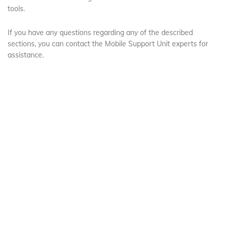
tools.
If you have any questions regarding any of the described
sections, you can contact the Mobile Support Unit experts for
assistance.