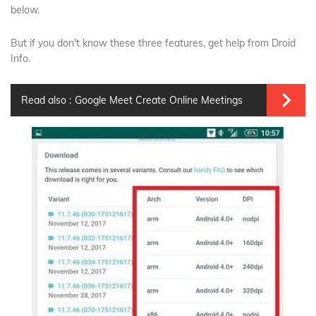
below.
But if you don't know these three features, get help from Droid
Info.
Read also :
Google Meet Create Online Meetings