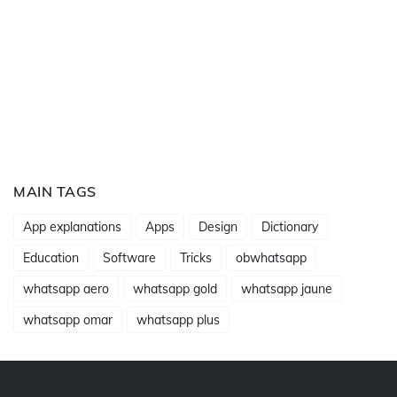
MAIN TAGS
App explanations
Apps
Design
Dictionary
Education
Software
Tricks
obwhatsapp
whatsapp aero
whatsapp gold
whatsapp jaune
whatsapp omar
whatsapp plus