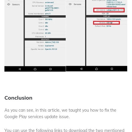
Conclusion
As you can see, in this article, we taught you how to fix the
Google Play services update issue.
You can use the following links to download the two mentioned