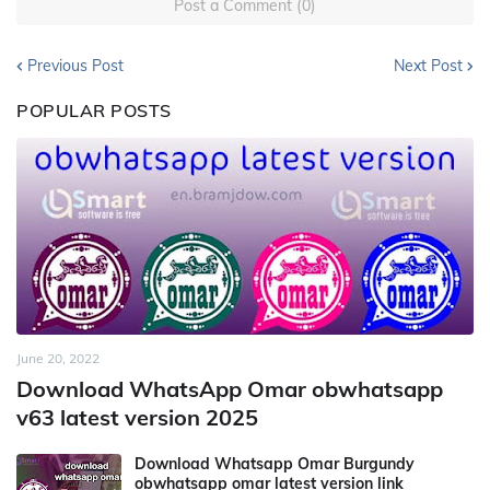
Post a Comment (0)
Previous Post
Next Post
POPULAR POSTS
June 20, 2022
Download WhatsApp Omar obwhatsapp
v63 latest version 2025
Download Whatsapp Omar Burgundy
obwhatsapp omar latest version link