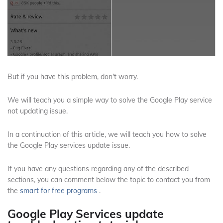
But if you have this problem, don't worry.
We will teach you a simple way to solve the Google Play service
not updating issue.
In a continuation of this article, we will teach you how to solve
the Google Play services update issue.
If you have any questions regarding any of the described
sections, you can comment below the topic to contact you from
the
smart
for free programs
.
Google Play Services update