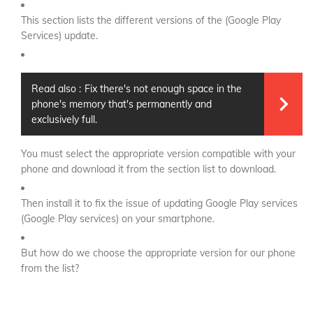
This section lists the different versions of the (Google Play
Services) update.
Read also :
Fix there's not enough space in the
phone's memory that's permanently and
exclusively full.
You must select the appropriate version compatible with your
phone and download it from the section list to download.
Then install it to fix the issue of updating Google Play services
(Google Play services) on your smartphone.
But how do we choose the appropriate version for our phone
from the list?