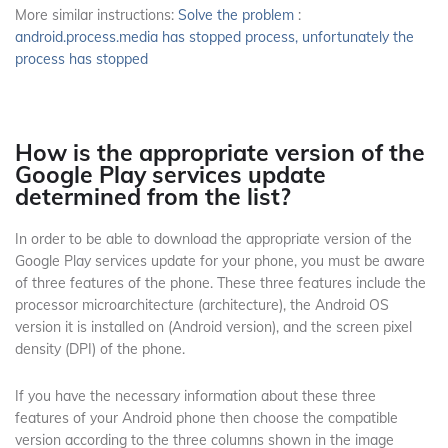
More similar instructions:
Solve the problem
:
android.process.media has stopped process, unfortunately the
process has stopped
How is the appropriate version of the
Google Play services update
determined from the list?
In order to be able to download the appropriate version of the
Google Play services update for your phone, you must be aware
of three features of the phone.
These three features include the
processor microarchitecture (architecture), the Android OS
version it is installed on (Android version), and the screen pixel
density (DPI) of the phone.
If you have the necessary information about these three
features of your Android phone then choose the compatible
version according to the three columns shown in the image