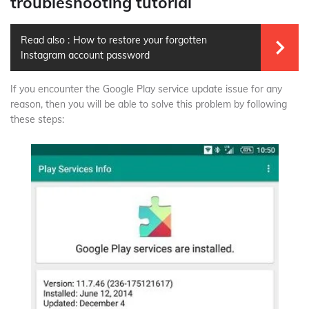
troubleshooting tutorial
Read also :
How to restore your forgotten
Instagram account password
If you encounter the Google Play service update issue for any
reason, then you will be able to solve this problem by following
these steps: