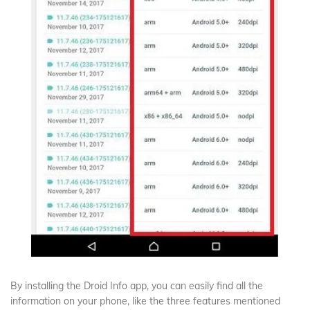
By installing the Droid Info app, you can easily find all the
information on your phone, like the three features mentioned