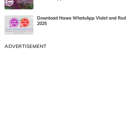
Download Hawa WhatsApp Violet and Red
2025
ADVERTISEMENT