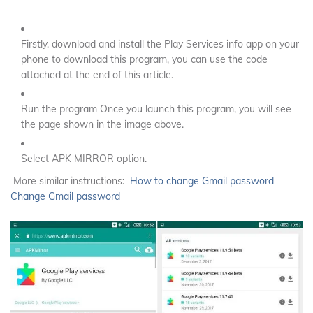
Firstly, download and install the Play Services info app on your
phone to download this program, you can use the code
attached at the end of this article.
Run the program Once you launch this program, you will see
the page shown in the image above.
Select APK MIRROR option.
More similar instructions:
How to change Gmail password
Change Gmail password