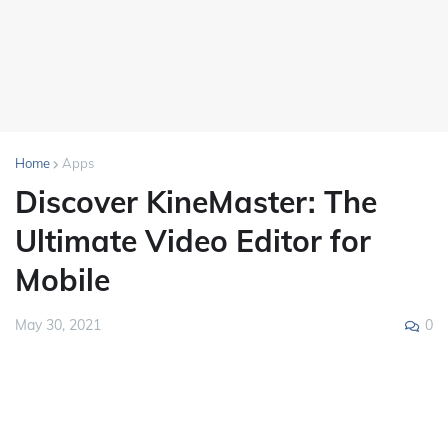
Home
Apps
Discover KineMaster: The
Ultimate Video Editor for
Mobile
0
May 30, 2021