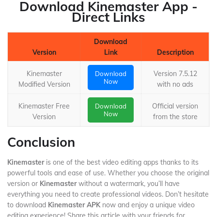
Download Kinemaster App -
Direct Links
Download
Version
Link
Description
Kinemaster
Version 7.5.12
Download
Now
Modified Version
with no ads
Kinemaster Free
Official version
Download
Now
Version
from the store
Conclusion
Kinemaster
is one of the best video editing apps thanks to its
powerful tools and ease of use. Whether you choose the original
version or
Kinemaster
without a watermark, you’ll have
everything you need to create professional videos. Don’t hesitate
to download
Kinemaster APK
now and enjoy a unique video
editing experience! Share this article with your friends for