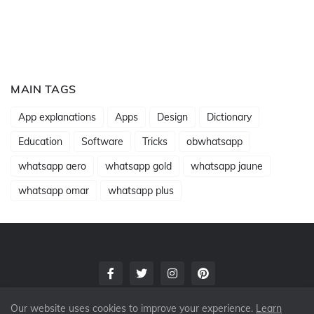
MAIN TAGS
App explanations
Apps
Design
Dictionary
Education
Software
Tricks
obwhatsapp
whatsapp aero
whatsapp gold
whatsapp jaune
whatsapp omar
whatsapp plus
Our website uses cookies to improve your experience.
Learn