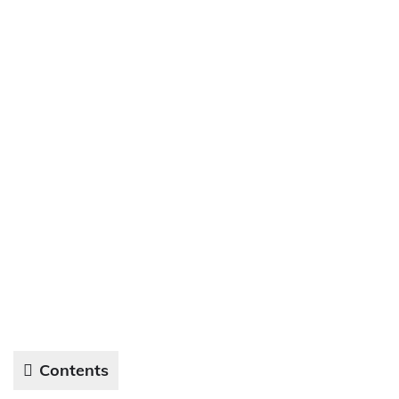
Contents