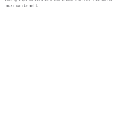
maximum benefit.