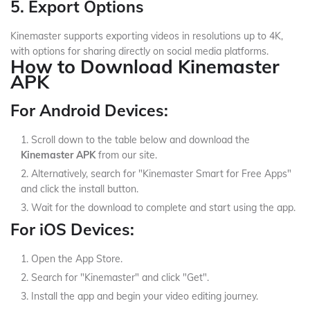
5. Export Options
Kinemaster supports exporting videos in resolutions up to 4K,
with options for sharing directly on social media platforms.
How to Download Kinemaster
APK
For Android Devices:
Scroll down to the table below and download the
Kinemaster APK
from our site.
Alternatively, search for "Kinemaster Smart for Free Apps"
and click the install button.
Wait for the download to complete and start using the app.
For iOS Devices:
Open the App Store.
Search for "Kinemaster" and click "Get".
Install the app and begin your video editing journey.