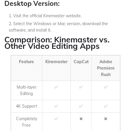
Desktop Version:
Visit the official Kinemaster website.
Select the Windows or Mac version, download the
software, and install it.
Comparison: Kinemaster vs.
Other Video Editing Apps
Feature
Kinemaster
CapCut
Adobe
Premiere
Rush
Multi-layer
✅
✅
✅
Editing
4K Support
✅
✅
✅
Completely
✅
❌
❌
Free