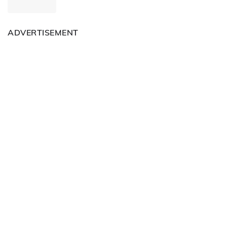
ADVERTISEMENT