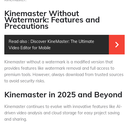
Kinemaster Without
Watermark: Features and
Precautions
Read also :
Discover KineMaster: The Ultimate
Video Editor for Mobile
Kinemaster without a watermark is a modified version that
provides features like watermark removal and full access to
premium tools. However, always download from trusted sources
to avoid security risks.
Kinemaster in 2025 and Beyond
Kinemaster continues to evolve with innovative features like AI-
driven video analysis and cloud storage for easy project saving
and sharing.