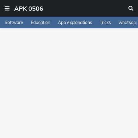
APK 0506
Software
Education
App explanations
Tricks
whatsapp