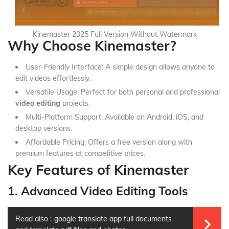
Kinemaster 2025 Full Version Without Watermark
Why Choose Kinemaster?
User-Friendly Interface: A simple design allows anyone to
edit videos effortlessly.
Versatile Usage: Perfect for both personal and professional
video editing
projects.
Multi-Platform Support: Available on Android, iOS, and
desktop versions.
Affordable Pricing: Offers a free version along with
premium features at competitive prices.
Key Features of Kinemaster
1. Advanced Video Editing Tools
Read also :
google translate app full documents