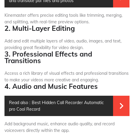
and translate pdf files and photos
Kinemaster offers precise editing tools like trimming, merging,
and splitting, with real-time preview options.
2. Multi-Layer Editing
Add and edit multiple layers of video, audio, images, and text,
providing great flexibility for video design.
3. Professional Effects and
Transitions
Access a rich library of visual effects and professional transitions
to make your videos more creative and engaging.
4. Audio and Music Features
Read also :
Best Hidden Call Recorder Automatic
pro Cool Record
Add background music, enhance audio quality, and record
voiceovers directly within the app.