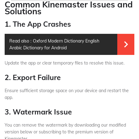
Common Kinemaster Issues and
Solutions
1. The App Crashes
Read also :
Oxford Modern Dictionary English
Arabic Dictionary for Android
Update the app or clear temporary files to resolve this issue.
2. Export Failure
Ensure sufficient storage space on your device and restart the
app.
3. Watermark Issue
You can remove the watermark by downloading our modified
version below or subscribing to the premium version of
Kinemaster.