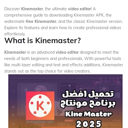
Discover
Kinemaster
, the ultimate
video editor
! A
comprehensive guide to downloading Kinemaster APK, the
watermark-
free Kinemaster
, and the classic Kinemaster version.
Explore its features and learn how to create professional videos
effortlessly.
What is Kinemaster?
Kinemaster
is an advanced
video editor
designed to meet the
needs of both beginners and professionals. With powerful tools
like multi-layer editing and text and effects additions, Kinemaster
stands out as the top choice for video creators.