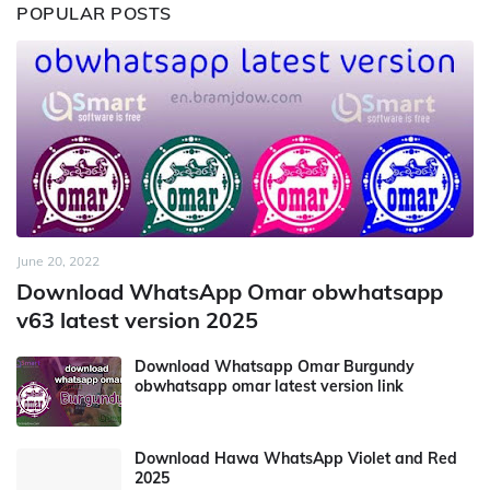
POPULAR POSTS
June 20, 2022
Download WhatsApp Omar obwhatsapp
v63 latest version 2025
Download Whatsapp Omar Burgundy
obwhatsapp omar latest version link
Download Hawa WhatsApp Violet and Red
2025